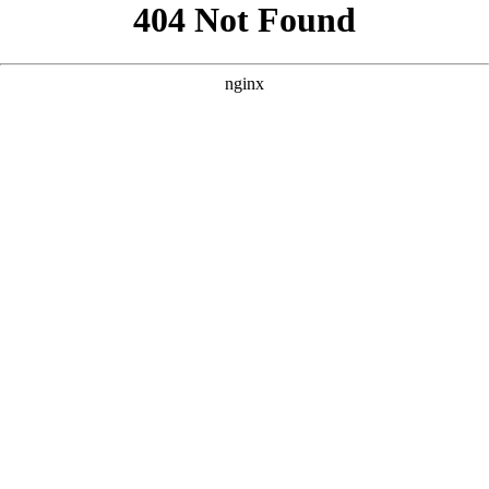
```html
```